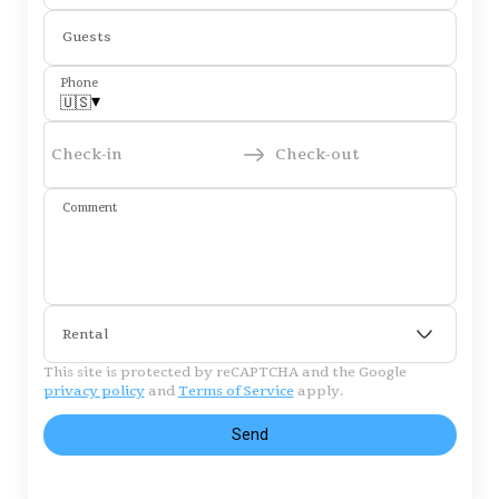
Guests
Phone
▾
🇺🇸
Check-in
Check-out
Comment
Rental
This site is protected by reCAPTCHA and the Google
privacy policy
and
Terms of Service
apply.
Send