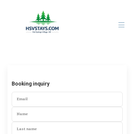
Home
All properties
▾
Contact us
About Us
About Hot Springs Village
Booking inquiry
Email
Name
Last name