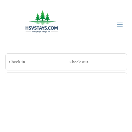
Home
All properties
▾
Check-in
Check-out
Contact us
About Us
About Hot Springs Village
Guests
Search